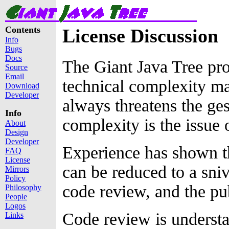
Contents
License Discussion
Info
Bugs
Docs
The Giant Java Tree pr
Source
Email
technical complexity ma
Download
Developer
always threatens the ges
Info
complexity is the issue 
About
Design
Developer
Experience has shown t
FAQ
License
can be reduced to a sniv
Mirrors
Policy
code review, and the pu
Philosophy
People
Logos
Code review is understa
Links