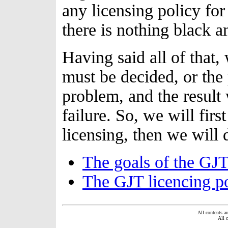
any licensing policy for
there is nothing black a
Having said all of that,
must be decided, or the 
problem, and the result
failure. So, we will firs
licensing, then we will 
The goals of the GJT 
The GJT licencing po
All contents ar
All 