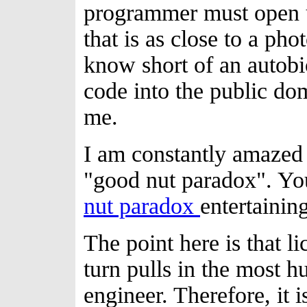
programmer must open u
that is as close to a pho
know short of an autobi
code into the public do
me.
I am constantly amazed 
"good nut paradox". Y
nut paradox
entertaining
The point here is that l
turn pulls in the most h
engineer. Therefore, it i